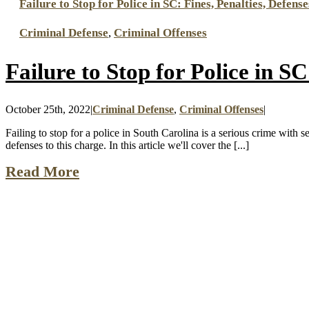
Failure to Stop for Police in SC: Fines, Penalties, Defense
Criminal Defense
,
Criminal Offenses
Failure to Stop for Police in SC
October 25th, 2022
|
Criminal Defense
,
Criminal Offenses
|
Failing to stop for a police in South Carolina is a serious crime with 
defenses to this charge. In this article we'll cover the [...]
Read More