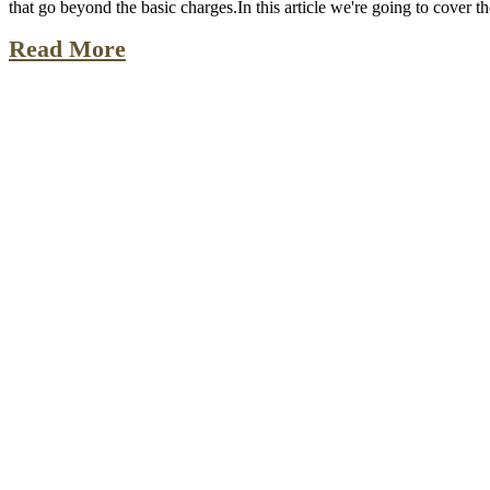
that go beyond the basic charges.In this article we're going to cover 
Read More