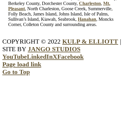
Berkeley County, Dorchester County,
Charleston
,
Mt.
Pleasant
, North Charleston, Goose Creek, Summerville,
Folly Beach, James Island, Johns Island, Isle of Palms,
Sullivan’s Island, Kiawah, Seabrook,
Hanahan
, Moncks
Corner, Colleton County and surrounding areas.
COPYRIGHT © 2022
KULP & ELLIOTT
|
SITE BY
JANGO STUDIOS
YouTube
LinkedIn
X
Facebook
Page load link
Go to Top