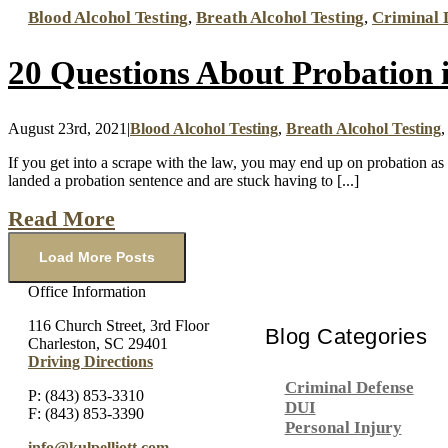
Blood Alcohol Testing
,
Breath Alcohol Testing
,
Criminal 
20 Questions About Probation 
August 23rd, 2021
|
Blood Alcohol Testing
,
Breath Alcohol Testing
If you get into a scrape with the law, you may end up on probation a
landed a probation sentence and are stuck having to [...]
Read More
Load More Posts
Office Information
116 Church Street, 3rd Floor
Blog Categories
Charleston, SC 29401
Driving Directions
Criminal Defense
P: (843) 853-3310
DUI
F: (843) 853-3390
Personal Injury
info@kulpelliott.com