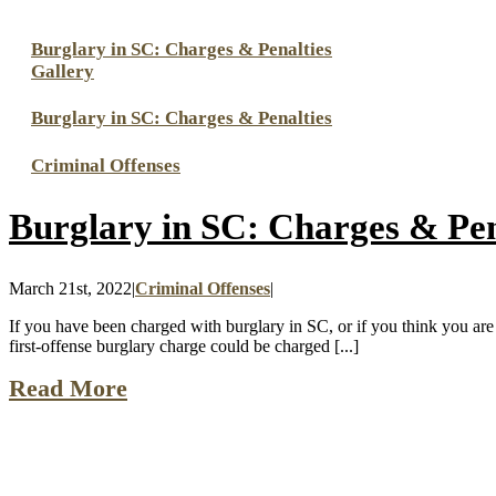
Burglary in SC: Charges & Penalties
Gallery
Burglary in SC: Charges & Penalties
Criminal Offenses
Burglary in SC: Charges & Pen
March 21st, 2022
|
Criminal Offenses
|
If you have been charged with burglary in SC, or if you think you are 
first-offense burglary charge could be charged [...]
Read More