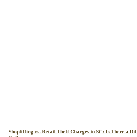
Shoplifting vs. Retail Theft Charges in SC: Is There a Di