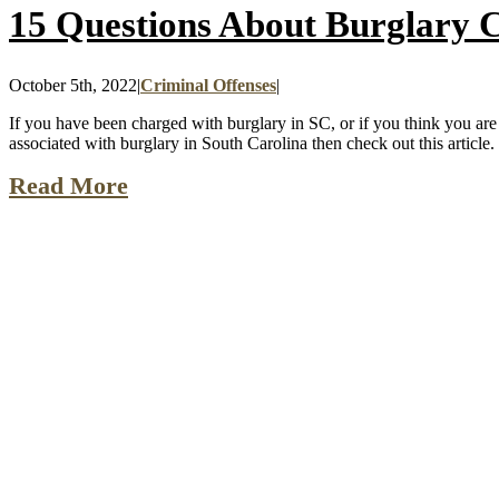
15 Questions About Burglary C
October 5th, 2022
|
Criminal Offenses
|
If you have been charged with burglary in SC, or if you think you are u
associated with burglary in South Carolina then check out this article. [
Read More