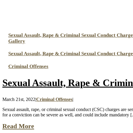
Sexual Assault, Rape & Criminal Sexual Conduct Charge
Gallery
Sexual Assault, Rape & Criminal Sexual Conduct Charge
Criminal Offenses
Sexual Assault, Rape & Crimin
March 21st, 2022
|
Criminal Offenses
|
Sexual assault, rape, or criminal sexual conduct (CSC) charges are seri
for a conviction can be severe as well, and could include mandatory [.
Read More