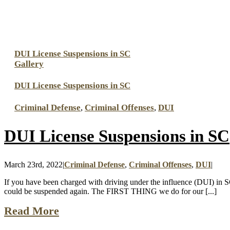
DUI License Suspensions in SC
Gallery
DUI License Suspensions in SC
Criminal Defense
,
Criminal Offenses
,
DUI
DUI License Suspensions in SC
March 23rd, 2022
|
Criminal Defense
,
Criminal Offenses
,
DUI
|
If you have been charged with driving under the influence (DUI) in S
could be suspended again. The FIRST THING we do for our [...]
Read More