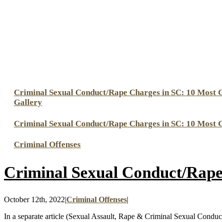
Criminal Sexual Conduct/Rape Charges in SC: 10 Most
Gallery
Criminal Sexual Conduct/Rape Charges in SC: 10 Most
Criminal Offenses
Criminal Sexual Conduct/Rap
October 12th, 2022
|
Criminal Offenses
|
In a separate article (Sexual Assault, Rape & Criminal Sexual Conduc