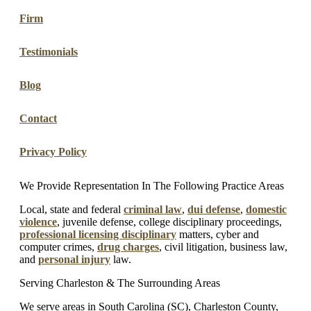
Firm
Testimonials
Blog
Contact
Privacy Policy
We Provide Representation In The Following Practice Areas
Local, state and federal
criminal law
,
dui defense
,
domestic
violence
, juvenile defense, college disciplinary proceedings,
professional licensing disciplinary
matters, cyber and
computer crimes,
drug charges
, civil litigation, business law,
and
personal injury
law.
Serving Charleston & The Surrounding Areas
We serve areas in South Carolina (SC), Charleston County,