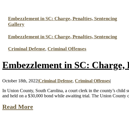
Embezzlement in SC: Charge, Penalties, Sentencing
Gallery
Embezzlement in SC: Charge, Penalties, Sentencing
Criminal Defense
,
Criminal Offenses
Embezzlement in SC: Charge, P
October 18th, 2022
|
Criminal Defense
,
Criminal Offenses
|
In Union County, South Carolina, a court clerk in the county’s child 
and held on a $30,000 bond while awaiting trial. The Union County co
Read More