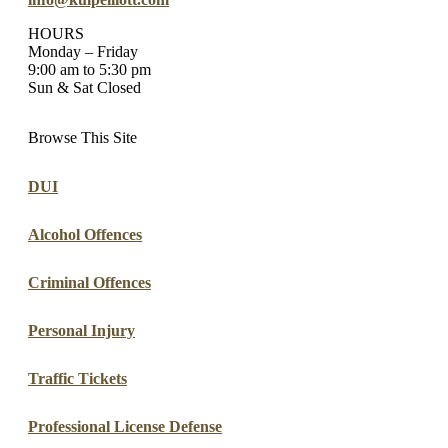
HOURS
Monday – Friday
9:00 am to 5:30 pm
Sun & Sat Closed
Browse This Site
DUI
Alcohol Offences
Criminal Offences
Personal Injury
Traffic Tickets
Professional License Defense