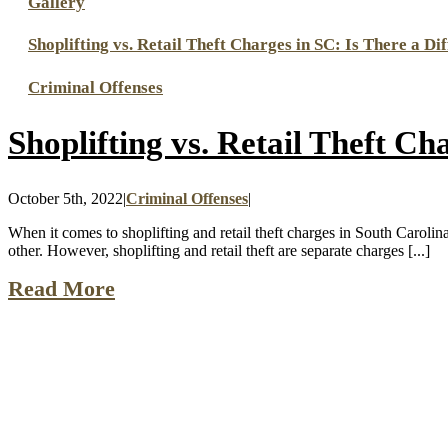
Gallery
Shoplifting vs. Retail Theft Charges in SC: Is There a Di
Criminal Offenses
Shoplifting vs. Retail Theft Ch
October 5th, 2022
|
Criminal Offenses
|
When it comes to shoplifting and retail theft charges in South Caroli
other. However, shoplifting and retail theft are separate charges [...]
Read More