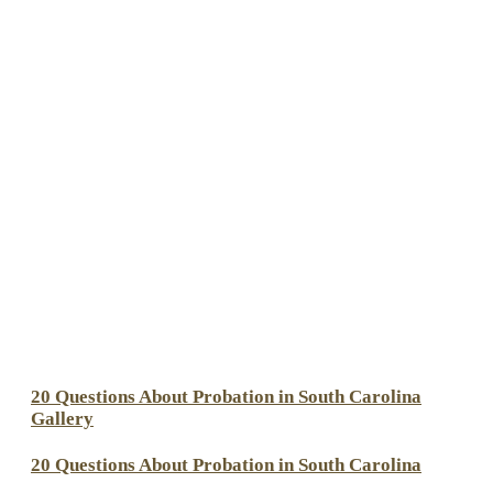
20 Questions About Probation in South Carolina
Gallery
20 Questions About Probation in South Carolina