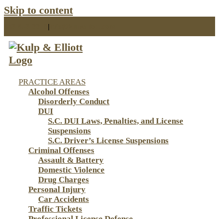
Skip to content
843-853-3310
|
info@kulpelliott.com
PRACTICE AREAS
Alcohol Offenses
Disorderly Conduct
DUI
S.C. DUI Laws, Penalties, and License
Suspensions
S.C. Driver’s License Suspensions
Criminal Offenses
Assault & Battery
Domestic Violence
Drug Charges
Personal Injury
Car Accidents
Traffic Tickets
Professional License Defense