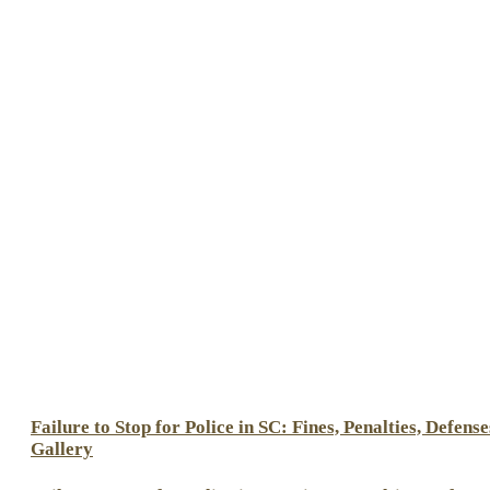
Failure to Stop for Police in SC: Fines, Penalties, Defense
Gallery