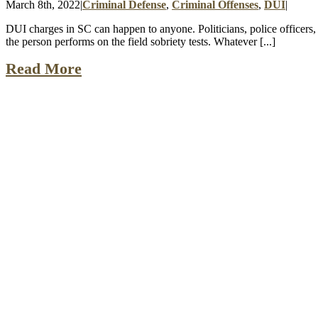
March 8th, 2022
|
Criminal Defense
,
Criminal Offenses
,
DUI
|
DUI charges in SC can happen to anyone. Politicians, police officers, l
the person performs on the field sobriety tests. Whatever [...]
Read More