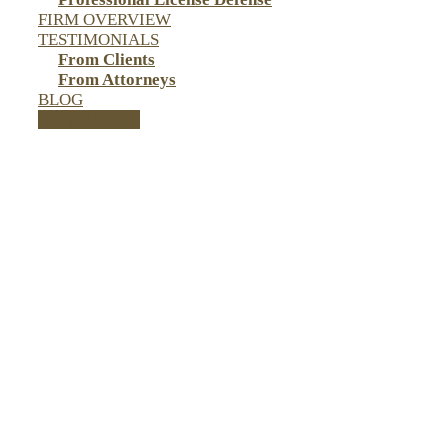
FIRM OVERVIEW
TESTIMONIALS
From Clients
From Attorneys
BLOG
CONTACT US