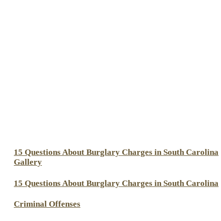
15 Questions About Burglary Charges in South Carolina
Gallery
15 Questions About Burglary Charges in South Carolina
Criminal Offenses