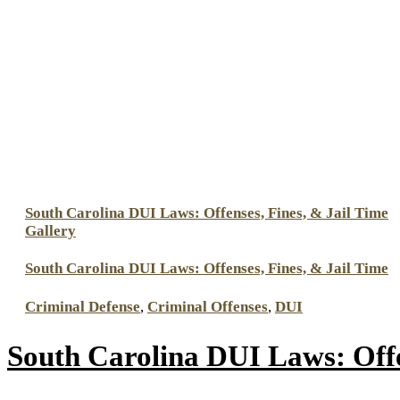
South Carolina DUI Laws: Offenses, Fines, & Jail Time
Gallery
South Carolina DUI Laws: Offenses, Fines, & Jail Time
Criminal Defense
,
Criminal Offenses
,
DUI
South Carolina DUI Laws: Offe