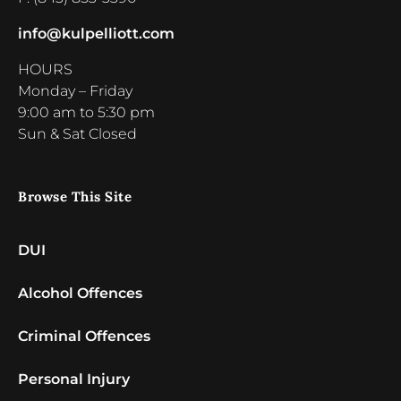
info@kulpelliott.com
HOURS
Monday – Friday
9:00 am to 5:30 pm
Sun & Sat Closed
Browse This Site
DUI
Alcohol Offences
Criminal Offences
Personal Injury