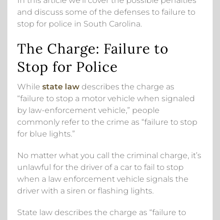
In this article we’ll cover the possible penalties
and discuss some of the defenses to failure to
stop for police in South Carolina.
The Charge: Failure to
Stop for Police
While
state law
describes the charge as
“failure to stop a motor vehicle when signaled
by law-enforcement vehicle,” people
commonly refer to the crime as “failure to stop
for blue lights.”
No matter what you call the criminal charge, it’s
unlawful for the driver of a car to fail to stop
when a law enforcement vehicle signals the
driver with a siren or flashing lights.
State law describes the charge as “failure to