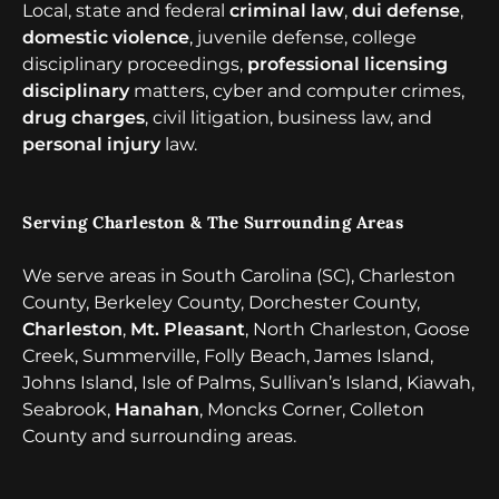
Local, state and federal
criminal law
,
dui defense
,
domestic violence
, juvenile defense, college
disciplinary proceedings,
professional licensing
disciplinary
matters, cyber and computer crimes,
drug charges
, civil litigation, business law, and
personal injury
law.
Serving Charleston & The Surrounding Areas
We serve areas in South Carolina (SC), Charleston
County, Berkeley County, Dorchester County,
Charleston
,
Mt. Pleasant
, North Charleston, Goose
Creek, Summerville, Folly Beach, James Island,
Johns Island, Isle of Palms, Sullivan’s Island, Kiawah,
Seabrook,
Hanahan
, Moncks Corner, Colleton
County and surrounding areas.