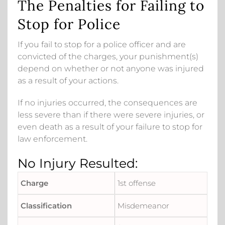
The Penalties for Failing to
Stop for Police
If you fail to stop for a police officer and are
convicted of the charges, your punishment(s)
depend on whether or not anyone was injured
as a result of your actions.
If no injuries occurred, the consequences are
less severe than if there were severe injuries, or
even death as a result of your failure to stop for
law enforcement.
No Injury Resulted:
1st offense
Misdemeanor