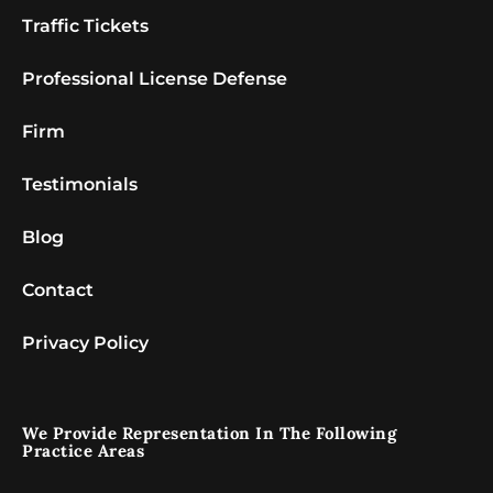
Traffic Tickets
Professional License Defense
Firm
Testimonials
Blog
Contact
Privacy Policy
We Provide Representation In The Following
Practice Areas