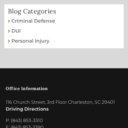
Blog Categories
Criminal Defense
DUI
Personal Injury
Office Information
116 Church Street, 3rd Floor Charleston, SC 29401
Driving Directions
P: (843) 853-3310
F: (843) 853-3390