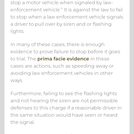
stop a motor vehicle when signaled by law-
enforcement vehicle.” It is against the law to fail
to stop when a law enforcement vehicle signals
a driver to pull over by siren and or flashing
lights.
In many of these cases, there is enough
evidence to prove failure to stop before it goes
to trial. The
prima facie evidence
in these
cases are actions, such as speeding away or
avoiding law enforcement vehicles in other
ways.
Furthermore, failing to see the flashing lights
and not hearing the siren are not permissible
defenses to this charge if a reasonable driver in
the same situation would have seen or heard
the signal.