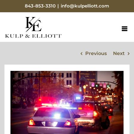
Skip
843-853-3310
|
info@kulpelliott.com
to
content
Previous
Next