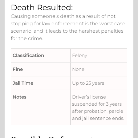
Death Resulted:
Causing someone’s death as a result of not
stopping for law enforcement is the worst case
scenario, and it leads to the harshest penalties
for the crime.
Felony
None
Up to 25 years
Driver’s license
suspended for 3 years
after probation, parole
and jail sentence ends.