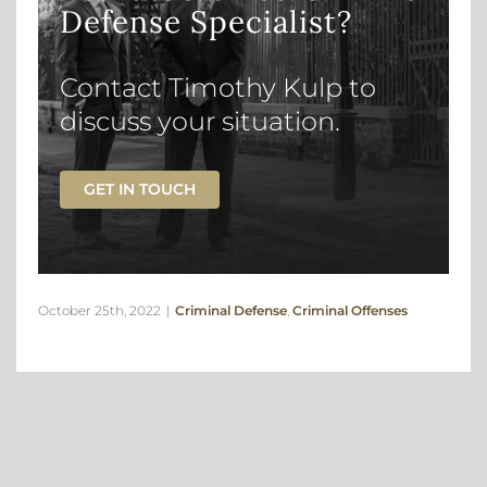
Defense Specialist?
Contact Timothy Kulp to
discuss your situation.
GET IN TOUCH
October 25th, 2022
|
Criminal Defense
,
Criminal Offenses