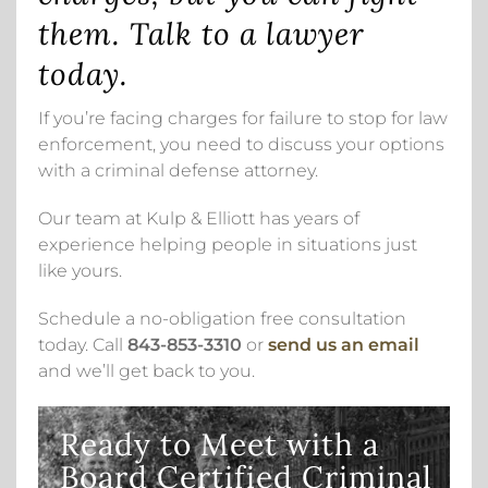
them. Talk to a lawyer
today.
If you’re facing charges for failure to stop for law
enforcement, you need to discuss your options
with a criminal defense attorney.
Our team at Kulp & Elliott has years of
experience helping people in situations just
like yours.
Schedule a no-obligation free consultation
today. Call
843-853-3310
or
send us an email
and we’ll get back to you.
Ready to Meet with a
Board Certified Criminal