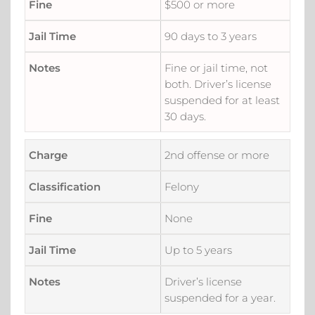
$500 or more
90 days to 3 years
Fine or jail time, not
both. Driver’s license
suspended for at least
30 days.
2nd offense or more
Felony
None
Up to 5 years
Driver’s license
suspended for a year.