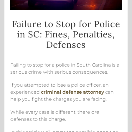
Failure to Stop for Police
in SC: Fines, Penalties,
Defenses
Failing to stop for a police in South Carolina is a
serious crime with serious consequences.
If you attempted to lose a police officer, an
experienced
criminal defense attorney
can
help you fight the charges you are facing.
While every case is different, there
are
defenses to this charge.