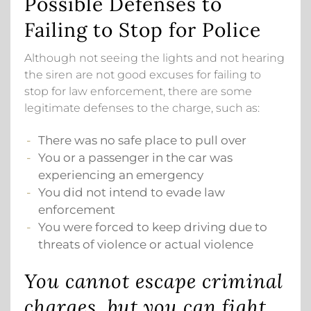
Possible Defenses to
Failing to Stop for Police
Although not seeing the lights and not hearing
the siren are not good excuses for failing to
stop for law enforcement, there are some
legitimate defenses to the charge, such as:
There was no safe place to pull over
You or a passenger in the car was
experiencing an emergency
You did not intend to evade law
enforcement
You were forced to keep driving due to
threats of violence or actual violence
You cannot escape criminal
charges, but you can fight