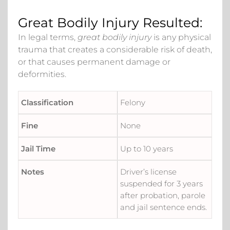
Great Bodily Injury Resulted:
In legal terms,
great bodily injury
is any physical
trauma that creates a considerable risk of death,
or that causes permanent damage or
deformities.
Felony
None
Up to 10 years
Driver’s license
suspended for 3 years
after probation, parole
and jail sentence ends.