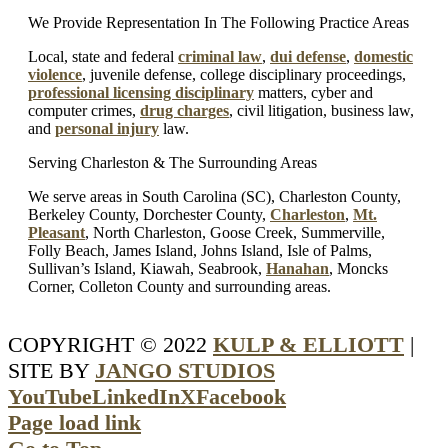
We Provide Representation In The Following Practice Areas
Local, state and federal
criminal law
,
dui defense
,
domestic
violence
, juvenile defense, college disciplinary proceedings,
professional licensing disciplinary
matters, cyber and
computer crimes,
drug charges
, civil litigation, business law,
and
personal injury
law.
Serving Charleston & The Surrounding Areas
We serve areas in South Carolina (SC), Charleston County,
Berkeley County, Dorchester County,
Charleston
,
Mt.
Pleasant
, North Charleston, Goose Creek, Summerville,
Folly Beach, James Island, Johns Island, Isle of Palms,
Sullivan’s Island, Kiawah, Seabrook,
Hanahan
, Moncks
Corner, Colleton County and surrounding areas.
COPYRIGHT © 2022
KULP & ELLIOTT
|
SITE BY
JANGO STUDIOS
YouTube
LinkedIn
X
Facebook
Page load link