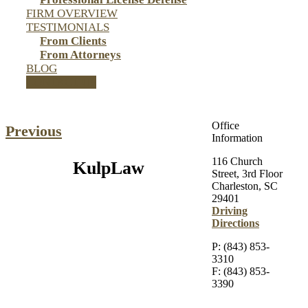
FIRM OVERVIEW
TESTIMONIALS
From Clients
From Attorneys
BLOG
CONTACT US
Office
Previous
Information
116 Church
KulpLaw
Street, 3rd Floor
Charleston, SC
29401
Driving
Directions
P: (843) 853-
3310
F: (843) 853-
3390