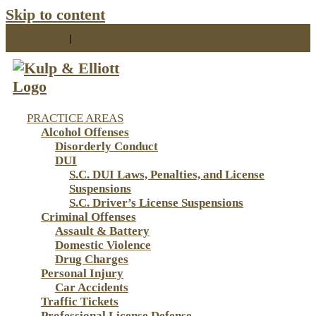
Skip to content
843-853-3310
|
info@kulpelliott.com
PRACTICE AREAS
Alcohol Offenses
Disorderly Conduct
DUI
S.C. DUI Laws, Penalties, and License
Suspensions
S.C. Driver’s License Suspensions
Criminal Offenses
Assault & Battery
Domestic Violence
Drug Charges
Personal Injury
Car Accidents
Traffic Tickets
Professional License Defense