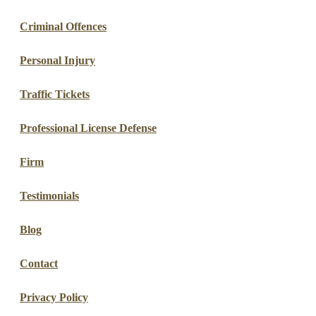
Criminal Offences
Personal Injury
Traffic Tickets
Professional License Defense
Firm
Testimonials
Blog
Contact
Privacy Policy