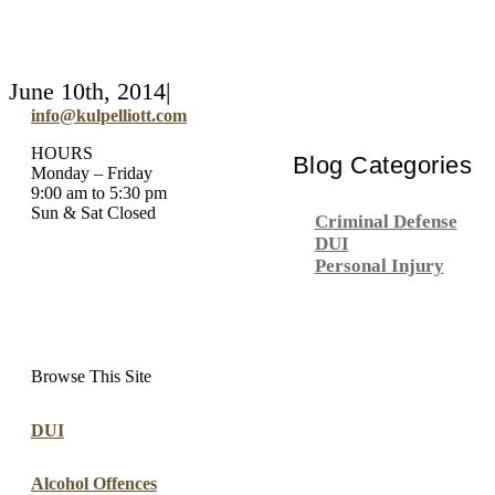
June 10th, 2014
|
info@kulpelliott.com
HOURS
Blog Categories
Monday – Friday
9:00 am to 5:30 pm
Sun & Sat Closed
Criminal Defense
DUI
Personal Injury
Browse This Site
DUI
Alcohol Offences