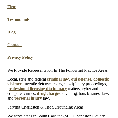
Firm
Testimonials
Blog
Contact
Privacy Policy
We Provide Representation In The Following Practice Areas
Local, state and federal
criminal law
,
dui defense
,
domestic
violence
, juvenile defense, college disciplinary proceedings,
professional licensing disciplinary
matters, cyber and
computer crimes,
drug charges
, civil litigation, business law,
and
personal injury
law.
Serving Charleston & The Surrounding Areas
We serve areas in South Carolina (SC), Charleston County,