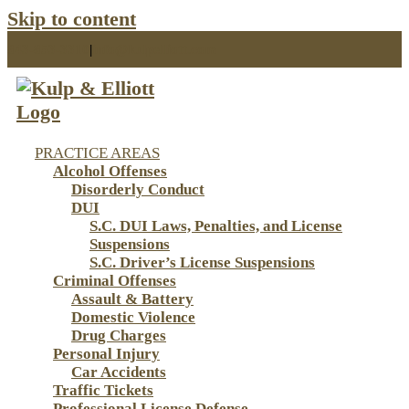
Skip to content
843-853-3310
|
info@kulpelliott.com
PRACTICE AREAS
Alcohol Offenses
Disorderly Conduct
DUI
S.C. DUI Laws, Penalties, and License
Suspensions
S.C. Driver’s License Suspensions
Criminal Offenses
Assault & Battery
Domestic Violence
Drug Charges
Personal Injury
Car Accidents
Traffic Tickets
Professional License Defense