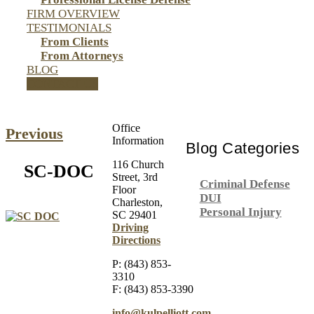
FIRM OVERVIEW
TESTIMONIALS
From Clients
From Attorneys
BLOG
CONTACT US
Office
Previous
Information
Blog Categories
116 Church
SC-DOC
Street, 3rd
Criminal Defense
Floor
DUI
Charleston,
Personal Injury
SC 29401
Driving
Directions
P: (843) 853-
3310
F: (843) 853-3390
info@kulpelliott.com