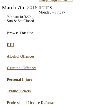
March 7th, 2015
|
HOURS
Monday – Friday
9:00 am to 5:30 pm
Sun & Sat Closed
Browse This Site
DUI
Alcohol Offences
Criminal Offences
Personal Injury
Traffic Tickets
Professional License Defense