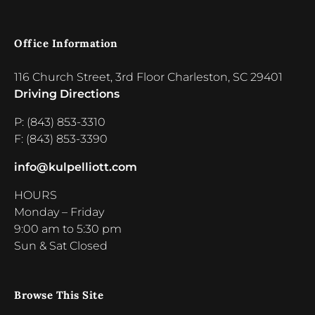
Office Information
116 Church Street, 3rd Floor Charleston, SC 29401
Driving Directions
P: (843) 853-3310
F: (843) 853-3390
info@kulpelliott.com
HOURS
Monday – Friday
9:00 am to 5:30 pm
Sun & Sat Closed
Browse This Site