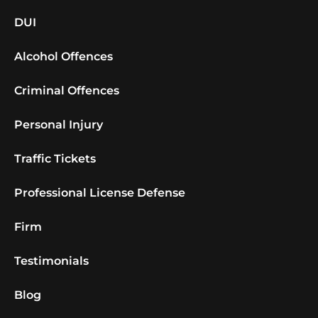
DUI
Alcohol Offences
Criminal Offences
Personal Injury
Traffic Tickets
Professional License Defense
Firm
Testimonials
Blog