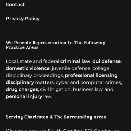
Contact
Privacy Policy
We Provide Representation In The Following
Practice Areas
Local, state and federal
criminal law
,
dui defense
,
domestic violence
, juvenile defense, college
disciplinary proceedings,
professional licensing
disciplinary
matters, cyber and computer crimes,
drug charges
, civil litigation, business law, and
personal injury
law.
Serving Charleston & The Surrounding Areas
We serve areas in South Carolina (SC), Charleston