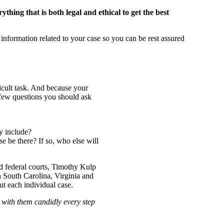
thing that is both legal and ethical to get the best
information related to your case so you can be rest assured
icult task. And because your
a few questions you should ask
y include?
e be there? If so, who else will
nd federal courts, Timothy Kulp
 South Carolina, Virginia and
t each individual case.
 with them candidly every step