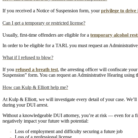
If you received a Notice of Suspension form, your
privilege to driv
Can I get a temporary or restricted license?
Usually, first-time offenders are eligible for a
temporary alcohol restr
In order to be eligible for a TARL you must request an Administrative 
What if I refused to blow?
If you
refused a breath test
, the arresting officer will confiscate yo
Suspension” form. You can request an Administrative Hearing using th
How can Kulp & Elliott help me?
At Kulp & Elliott, we will investigate every detail of your case. We’ll
during your DUI arrest.
Without a knowledgeable DUI attorney, you’re at risk — even for a f
negatively impact your future with potential:
Loss of employment and difficulty securing a future job
Loss of a professional license