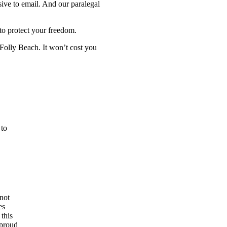
sive to email. And our paralegal
 to protect your freedom.
Folly Beach. It won’t cost you
 to
not
es
 this
 proud