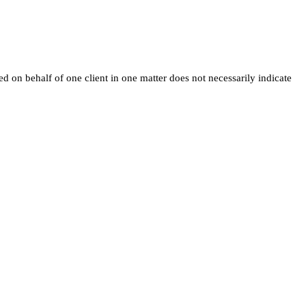
ed on behalf of one client in one matter does not necessarily indicate