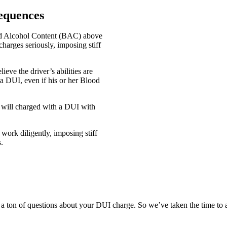
equences
od Alcohol Content (BAC) above
harges seriously, imposing stiff
eve the driver’s abilities are
a DUI, even if his or her Blood
r will charged with a DUI with
work diligently, imposing stiff
.
 a ton of questions about your DUI charge. So we’ve taken the time to