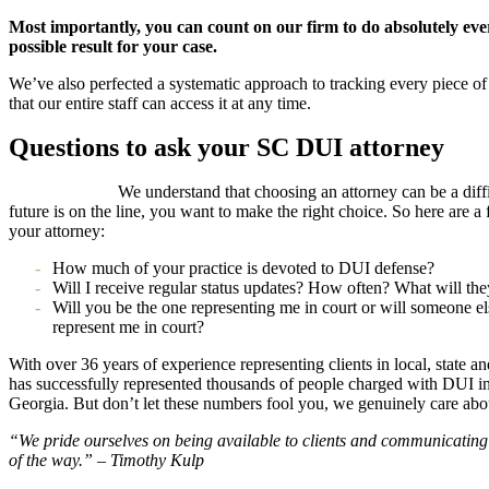
Most importantly, you can count on our firm to do absolutely every
possible result for your case.
We’ve also perfected a systematic approach to tracking every piece of 
that our entire staff can access it at any time.
Questions to ask your SC DUI attorney
We understand that choosing an attorney can be a diff
future is on the line, you want to make the right choice. So here are 
your attorney:
How much of your practice is devoted to DUI defense?
Will I receive regular status updates? How often? What will the
Will you be the one representing me in court or will someone els
represent me in court?
With over 36 years of experience representing clients in local, state a
has successfully represented thousands of people charged with DUI in
Georgia. But don’t let these numbers fool you, we genuinely care abou
“We pride ourselves on being available to clients and communicating
of the way.” – Timothy Kulp