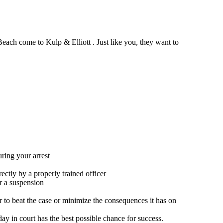
each come to Kulp & Elliott . Just like you, they want to
uring your arrest
ectly by a properly trained officer
er a suspension
 to beat the case or minimize the consequences it has on
day in court has the best possible chance for success.