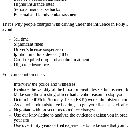
Higher insurance rates
Serious financial setbacks
Personal and family embarrassment
That’s why people charged with driving under the influence in Folly B
avoid:
Jail time
Significant fines
Driver’s license suspension
Ignition interlock device (IID)
Court required drug and alcohol treatment
High rate insurance
You can count on us to:
Interview the police and witnesses
Evaluate the validity of the blood or breath tests administered d
Make sure the arresting officer had a valid reason to stop you
Determine if Field Sobriety Tests (FSTs) were administered corr
Assist with administrative hearings to get your license back aft
Negotiate with prosecutors to reduce charges
Use our knowledge to analyze the evidence against you in order
your life
Use over thirty years of trial experience to make sure that your 