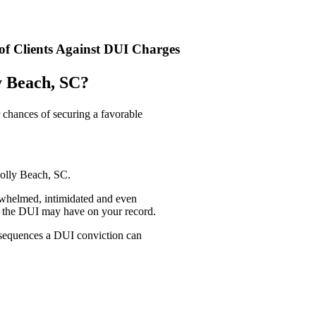
f Clients Against DUI Charges
y Beach, SC?
 chances of securing a favorable
Folly Beach, SC.
rwhelmed, intimidated and even
ct the DUI may have on your record.
onsequences a DUI conviction can
n the worst moment of my life and turned it into an opportunity to re
up and ceaselessly took action to win our case and have my record expun
– Anonymous, DUI client