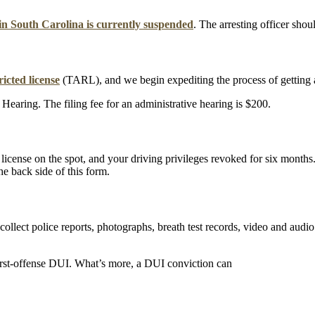
e in South Carolina is currently suspended
. The arresting officer shou
icted license
(TARL), and we begin expediting the process of getting a
Hearing. The filing fee for an administrative hearing is $200.
ur license on the spot, and your driving privileges revoked for six month
e back side of this form.
 collect police reports, photographs, breath test records, video and aud
irst-offense DUI. What’s more, a DUI conviction can