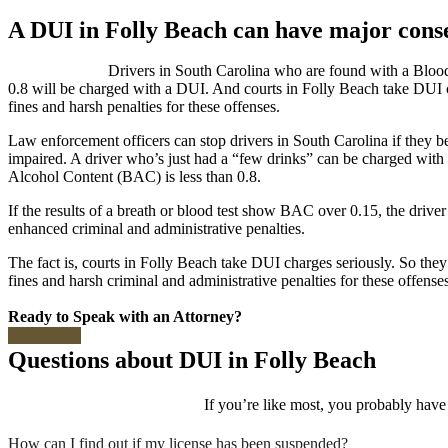
A DUI in Folly Beach can have major cons
Drivers in South Carolina who are found with a Blo
0.8 will be charged with a DUI. And courts in Folly Beach take DUI c
fines and harsh penalties for these offenses.
Law enforcement officers can stop drivers in South Carolina if they beli
impaired. A driver who’s just had a “few drinks” can be charged with 
Alcohol Content (BAC) is less than 0.8.
If the results of a breath or blood test show BAC over 0.15, the drive
enhanced criminal and administrative penalties.
The fact is, courts in Folly Beach take DUI charges seriously. So they 
fines and harsh criminal and administrative penalties for these offenses
Ready to Speak with an Attorney?
Contact us
Questions about DUI in Folly Beach
If you’re like most, you probably have
How can I find out if my license has been suspended?