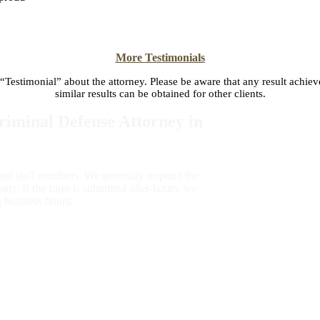
More Testimonials
 “Testimonial” about the attorney. Please be aware that any result achiev
similar results can be obtained for other clients.
iminal Defense Attorney in
 and staff members. We generally respond the
urs. If the form is submitted after-hours, we
g business hours.