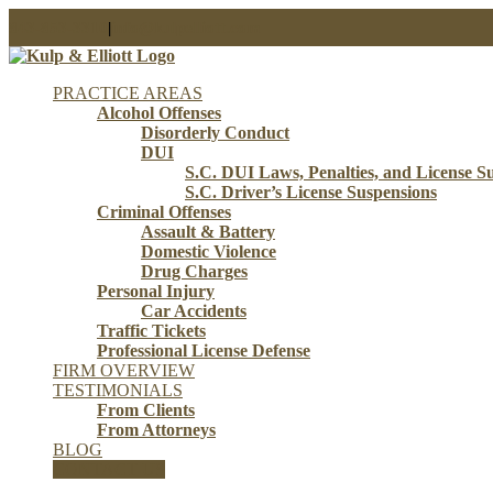
Skip
843-853-3310
|
info@kulpelliott.com
to
content
PRACTICE AREAS
Alcohol Offenses
Disorderly Conduct
DUI
S.C. DUI Laws, Penalties, and License S
S.C. Driver’s License Suspensions
Criminal Offenses
Assault & Battery
Domestic Violence
Drug Charges
Personal Injury
Car Accidents
Traffic Tickets
Professional License Defense
FIRM OVERVIEW
TESTIMONIALS
From Clients
From Attorneys
BLOG
CONTACT US