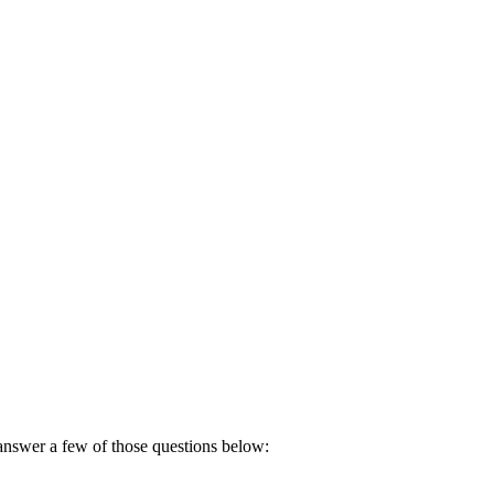
 answer a few of those questions below: