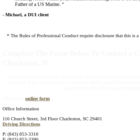
Father of a US Marine. “
- Michael, a DUI client
* The Rules of Professional Conduct require disclosure that this is a
Complete The Form Below To Contact a Cr
Charleston, SC
Contact Form submissions are instantly delivered to our Attorneys
same day if the contact form is submitted during regular business ho
typically reply the following day durin
Fill out my
online form
.
Office Information
116 Church Street, 3rd Floor Charleston, SC 29401
Driving Directions
P: (843) 853-3310
F: (843) 853-3390