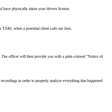
ld have physically taken your drivers license.
 TARL when a potential client calls our firm.
s. The officer will then provide you with a pink-colored “Notice of
io recordings in order to properly analyze everything that happened