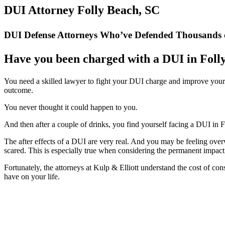
DUI Attorney Folly Beach, SC
DUI Defense Attorneys Who’ve Defended Thousands o
Have you been charged with a DUI in Foll
You need a skilled lawyer to fight your DUI charge and improve your
outcome.
You never thought it could happen to you.
And then after a couple of drinks, you find yourself facing a DUI in 
The after effects of a DUI are very real. And you may be feeling ove
scared. This is especially true when considering the permanent impa
Fortunately, the attorneys at Kulp & Elliott understand the cost of c
have on your life.
” Mr. Kulp was a class act, all the way. He took what could have bee
the way he kept my spirits 