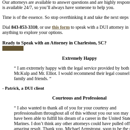
Our attorneys are available to answer questions and are highly respon
is available 24/7, so you’ll always have someone to help you.
Time is of the essence. So stop overthinking it and take the next steps
Dial
843-853-3310
, or use
this form
to speak with a DUI attorney in 
anything to explore your options.
Ready to Speak with an Attorney in Charleston, SC?
Contact us
Extremely Happy
“ I am extremely happy with the legal service provided by both
Mr.Kulp and Mr. Elliot. I would recommend their legal counsel
family and friends. “
- Patrick, a DUI client
Courteous and Professional
“ I also wanted to thank all of you for your courtesy and
professionalism throughout all of this without you our son may 
have been able to fulfill his dream of a career in the United Stat
Marines. I don’t think any other attorneys could have pulled off
amazing result. Thank you, Michael Armstrong, soon to be the