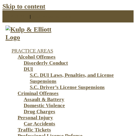
Skip to content
843-853-3310
|
info@kulpelliott.com
PRACTICE AREAS
Alcohol Offenses
Disorderly Conduct
DUI
S.C. DUI Laws, Penalties, and License
Suspensions
S.C. Driver’s License Suspensions
Criminal Offenses
Assault & Battery
Domestic Violence
Drug Charges
Personal Injury
Car Accidents
Traffic Tickets
Professional License Defense