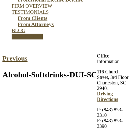
FIRM OVERVIEW
TESTIMONIALS
From Clients
From Attorneys
BLOG
CONTACT US
Office
Previous
Information
116 Church
Alcohol-Softdrinks-DUI-SC
Street, 3rd Floor
Charleston, SC
29401
Driving
Directions
P: (843) 853-
3310
F: (843) 853-
3390