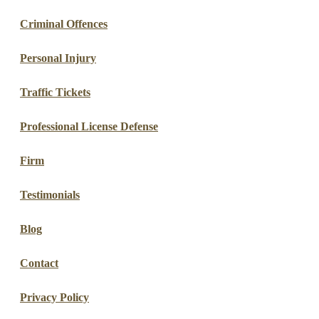
Criminal Offences
Personal Injury
Traffic Tickets
Professional License Defense
Firm
Testimonials
Blog
Contact
Privacy Policy