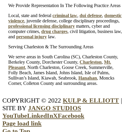
We Provide Representation In The Following Practice Areas
Local, state and federal
criminal law
,
dui defense
,
domestic
violence
, juvenile defense, college disciplinary proceedings,
professional licensing disciplinary
matters, cyber and
computer crimes,
drug charges
, civil litigation, business law,
and
personal injury
law.
Serving Charleston & The Surrounding Areas
We serve areas in South Carolina (SC), Charleston County,
Berkeley County, Dorchester County,
Charleston
,
Mt.
Pleasant
, North Charleston, Goose Creek, Summerville,
Folly Beach, James Island, Johns Island, Isle of Palms,
Sullivan’s Island, Kiawah, Seabrook,
Hanahan
, Moncks
Corner, Colleton County and surrounding areas.
COPYRIGHT © 2022
KULP & ELLIOTT
|
SITE BY
JANGO STUDIOS
YouTube
LinkedIn
X
Facebook
Page load link
Go to Top