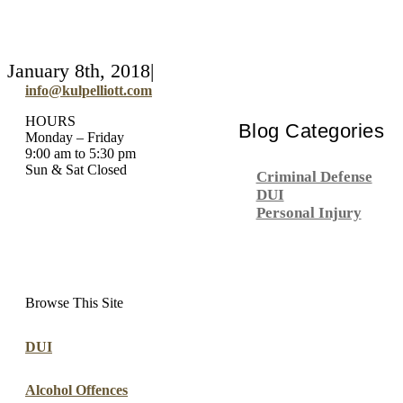
January 8th, 2018
|
info@kulpelliott.com
HOURS
Blog Categories
Monday – Friday
9:00 am to 5:30 pm
Sun & Sat Closed
Criminal Defense
DUI
Personal Injury
Browse This Site
DUI
Alcohol Offences